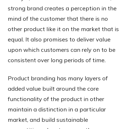
strong brand creates a perception in the
mind of the customer that there is no
other product like it on the market that is
equal. It also promises to deliver value
upon which customers can rely on to be
consistent over long periods of time.
Product branding has many layers of
added value built around the core
functionality of the product in other
maintain a distinction in a particular
market, and build sustainable