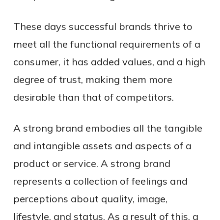
These days successful brands thrive to
meet all the functional requirements of a
consumer, it has added values, and a high
degree of trust, making them more
desirable than that of competitors.
A strong brand embodies all the tangible
and intangible assets and aspects of a
product or service. A strong brand
represents a collection of feelings and
perceptions about quality, image,
lifestyle, and status. As a result of this, a