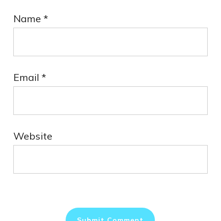
Name
*
Email
*
Website