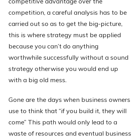
competitive advantage over the
competition, a careful analysis has to be
carried out so as to get the big-picture,
this is where strategy must be applied
because you can’t do anything
worthwhile successfully without a sound
strategy otherwise you would end up
with a big old mess.
Gone are the days when business owners
use to think that “if you build it, they will
come” This path would only lead to a
waste of resources and eventual business