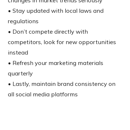
changes in market trends seriously
• Stay updated with local laws and
regulations
• Don’t compete directly with
competitors, look for new opportunities
instead
• Refresh your marketing materials
quarterly
• Lastly, maintain brand consistency on
all social media platforms