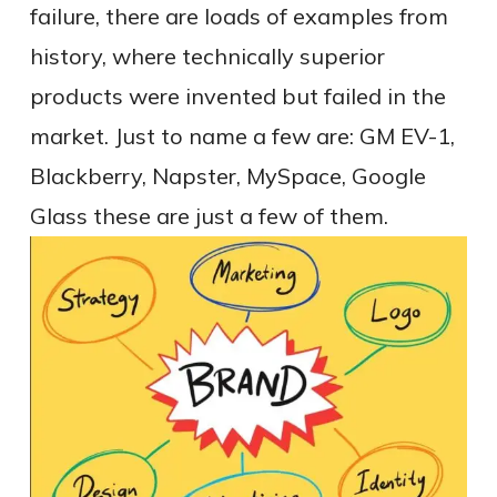
failure, there are loads of examples from
history, where technically superior
products were invented but failed in the
market. Just to name a few are: GM EV-1,
Blackberry, Napster, MySpace, Google
Glass these are just a few of them.