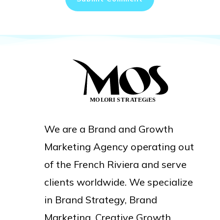
We are a Brand and Growth
Marketing Agency operating out
of the French Riviera and serve
clients worldwide. We specialize
in Brand Strategy, Brand
Marketing, Creative Growth