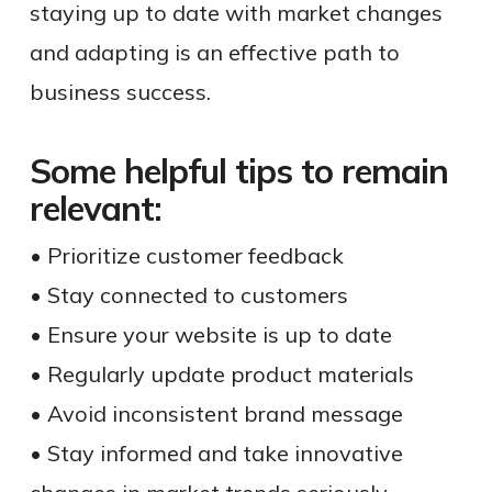
staying up to date with market changes
and adapting is an effective path to
business success.
Some helpful tips to remain
relevant:
• Prioritize customer feedback
• Stay connected to customers
• Ensure your website is up to date
• Regularly update product materials
• Avoid inconsistent brand message
• Stay informed and take innovative