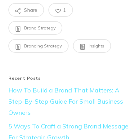
Share
1
Brand Strategy
Branding Strategy
Insights
Recent Posts
How To Build a Brand That Matters: A
Step-By-Step Guide For Small Business
Owners
5 Ways To Craft a Strong Brand Message
For Strategic Growth