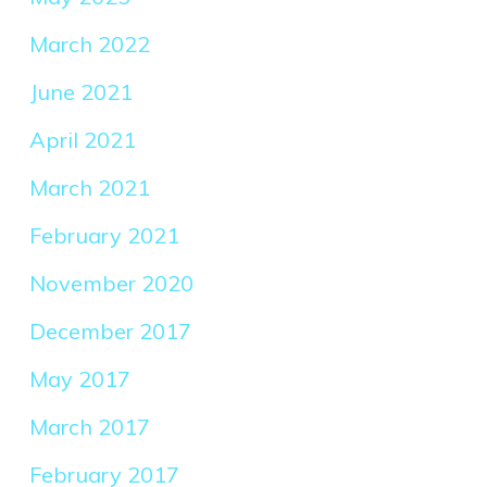
March 2022
June 2021
April 2021
March 2021
February 2021
November 2020
December 2017
May 2017
March 2017
February 2017