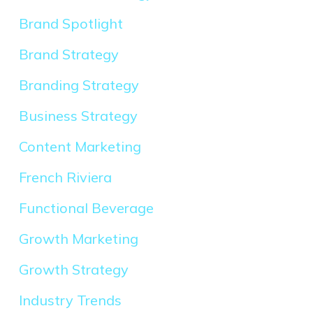
Brand Spotlight
Brand Strategy
Branding Strategy
Business Strategy
Content Marketing
French Riviera
Functional Beverage
Growth Marketing
Growth Strategy
Industry Trends