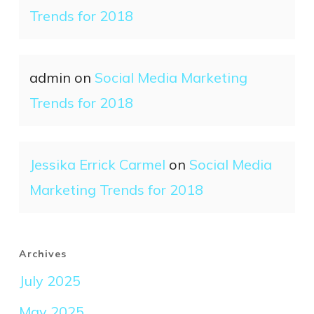
Trends for 2018
admin
on
Social Media Marketing
Trends for 2018
Jessika Errick Carmel
on
Social Media
Marketing Trends for 2018
Archives
July 2025
May 2025