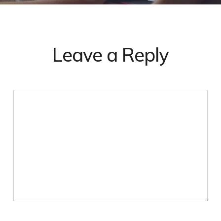
Leave a Reply