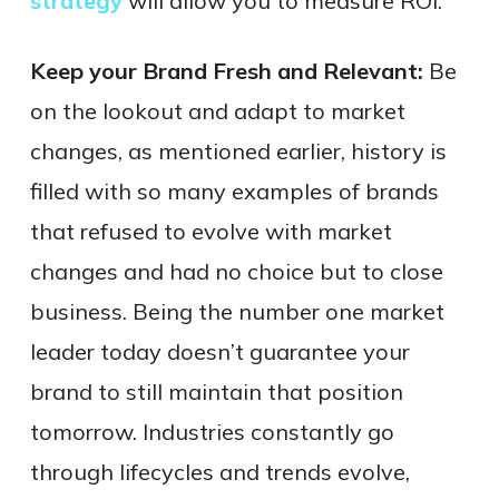
strategy
will allow you to measure ROI.
Keep your Brand Fresh and Relevant:
Be
on the lookout and adapt to market
changes, as mentioned earlier, history is
filled with so many examples of brands
that refused to evolve with market
changes and had no choice but to close
business. Being the number one market
leader today doesn’t guarantee your
brand to still maintain that position
tomorrow. Industries constantly go
through lifecycles and trends evolve,