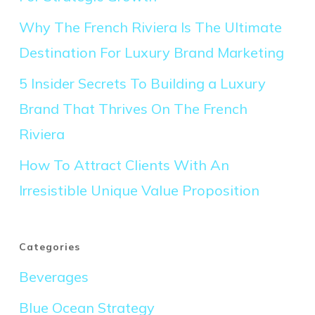
Why The French Riviera Is The Ultimate
Destination For Luxury Brand Marketing
5 Insider Secrets To Building a Luxury
Brand That Thrives On The French
Riviera
How To Attract Clients With An
Irresistible Unique Value Proposition
Categories
Beverages
Blue Ocean Strategy