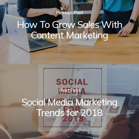
Previous Post
How To Grow Sales With
Content Marketing
Next Post
Social Media Marketing
Trends for 2018