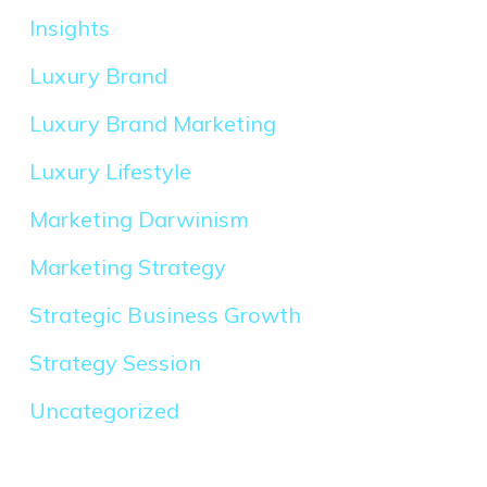
Insights
Luxury Brand
Luxury Brand Marketing
Luxury Lifestyle
Marketing Darwinism
Marketing Strategy
Strategic Business Growth
Strategy Session
Uncategorized