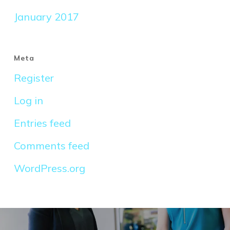
January 2017
Meta
Register
Log in
Entries feed
Comments feed
WordPress.org