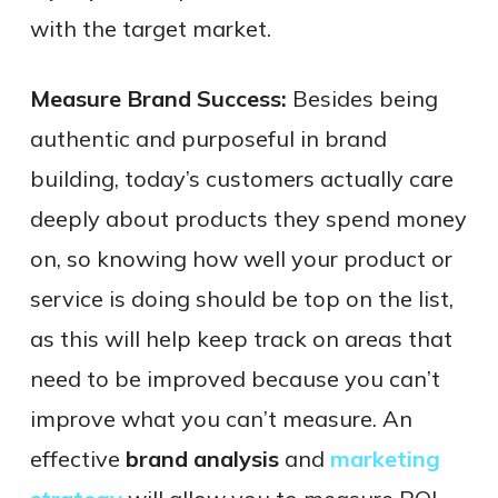
with the target market.
Measure Brand Success:
Besides being
authentic and purposeful in brand
building, today’s customers actually care
deeply about products they spend money
on, so knowing how well your product or
service is doing should be top on the list,
as this will help keep track on areas that
need to be improved because you can’t
improve what you can’t measure. An
effective
brand analysis
and
marketing