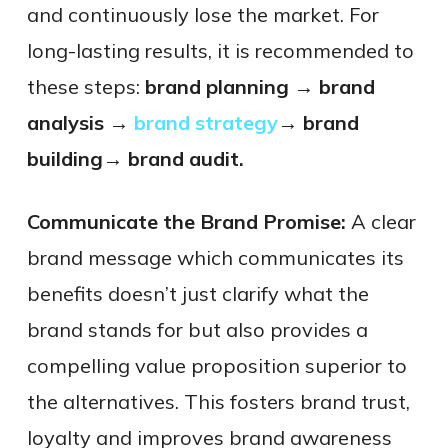
and continuously lose the market. For
long-lasting results, it is recommended to
these steps:
brand planning → brand
analysis →
brand strategy
→ brand
building→ brand audit.
Communicate the Brand Promise:
A clear
brand message which communicates its
benefits doesn’t just clarify what the
brand stands for but also provides a
compelling value proposition superior to
the alternatives. This fosters brand trust,
loyalty and improves brand awareness