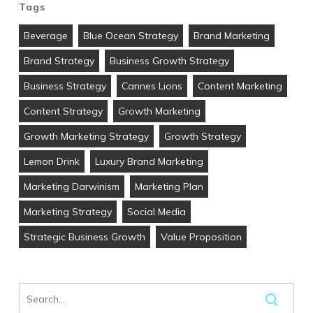
Tags
Beverage
Blue Ocean Strategy
Brand Marketing
Brand Strategy
Business Growth Strategy
Business Strategy
Cannes Lions
Content Marketing
Content Strategy
Growth Marketing
Growth Marketing Strategy
Growth Strategy
Lemon Drink
Luxury Brand Marketing
Marketing Darwinism
Marketing Plan
Marketing Strategy
Social Media
Strategic Business Growth
Value Proposition