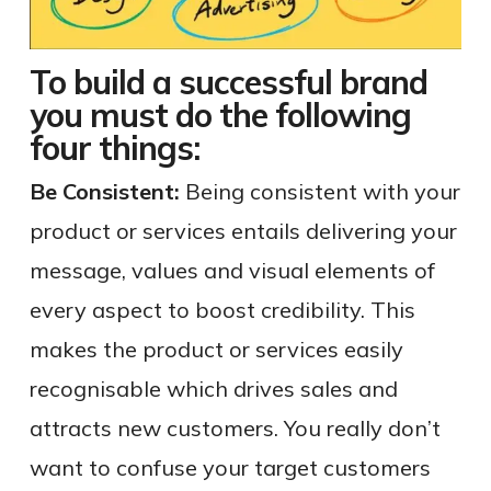
To build a successful brand
you must do the following
four things:
Be Consistent:
Being consistent with your
product or services entails delivering your
message, values and visual elements of
every aspect to boost credibility. This
makes the product or services easily
recognisable which drives sales and
attracts new customers. You really don’t
want to confuse your target customers