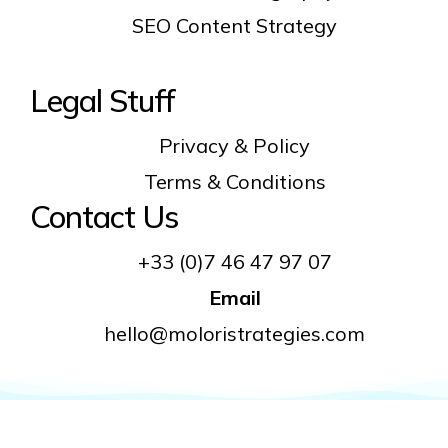
SEO Content Strategy
Legal Stuff
Privacy & Policy
Terms & Conditions
Contact Us
+33 (0)7 46 47 97 07
Email
hello@moloristrategies.com