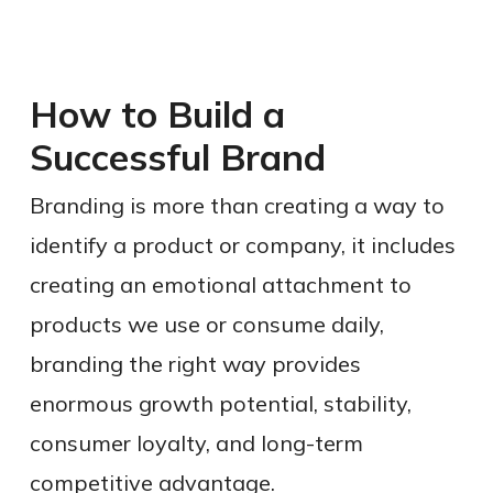
How to Build a
Successful Brand
Branding is more than creating a way to
identify a product or company, it includes
creating an emotional attachment to
products we use or consume daily,
branding the right way provides
enormous growth potential, stability,
consumer loyalty, and long-term
competitive advantage.