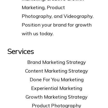
Marketing, Product
Photography, and Videography.
Position your brand for growth
with us today.
Services
Brand Marketing Strategy
Content Marketing Strategy
Done For You Marketing
Experiential Marketing
Growth Marketing Strategy
Product Photography