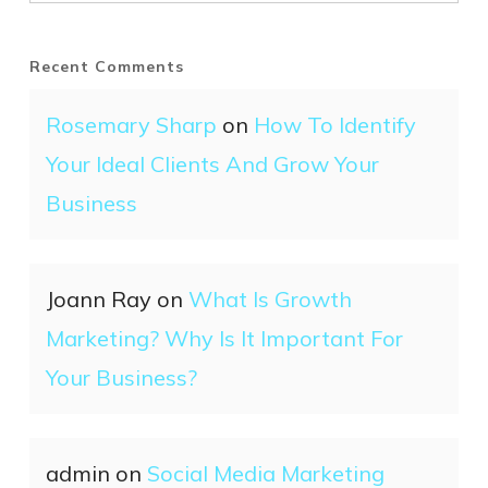
Recent Comments
Rosemary Sharp
on
How To Identify
Your Ideal Clients And Grow Your
Business
Joann Ray
on
What Is Growth
Marketing? Why Is It Important For
Your Business?
admin
on
Social Media Marketing