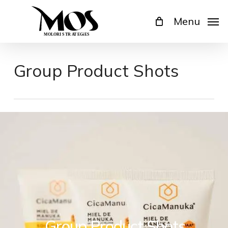
Skip
Menu
to
main
content
Group Product Shots
Group Product Shots