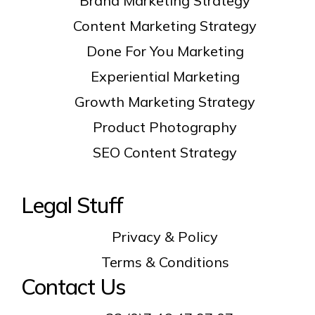
Brand Marketing Strategy
Content Marketing Strategy
Done For You Marketing
Experiential Marketing
Growth Marketing Strategy
Product Photography
SEO Content Strategy
Legal Stuff
Privacy & Policy
Terms & Conditions
Contact Us