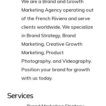
We are a Brand and Growth
Marketing Agency operating out
of the French Riviera and serve
clients worldwide. We specialize
in Brand Strategy, Brand
Marketing, Creative Growth
Marketing, Product
Photography, and Videography.
Position your brand for growth
with us today.
Services