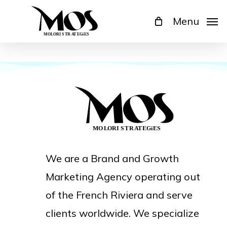
Skip
Menu
to
main
content
We are a Brand and Growth
Marketing Agency operating out
of the French Riviera and serve
clients worldwide. We specialize