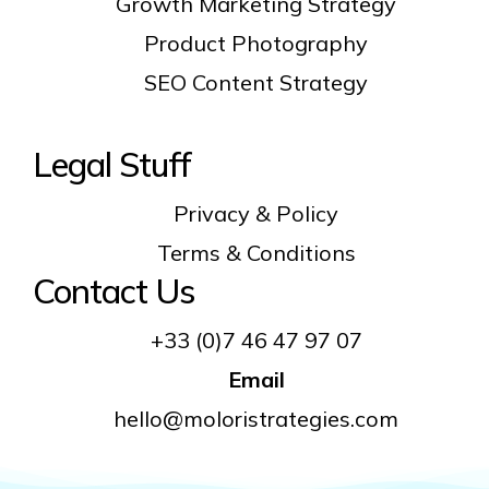
Growth Marketing Strategy
Product Photography
SEO Content Strategy
Legal Stuff
Privacy & Policy
Terms & Conditions
Contact Us
+33 (0)7 46 47 97 07
Email
hello@moloristrategies.com