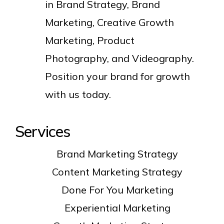
in Brand Strategy, Brand
Marketing, Creative Growth
Marketing, Product
Photography, and Videography.
Position your brand for growth
with us today.
Services
Brand Marketing Strategy
Content Marketing Strategy
Done For You Marketing
Experiential Marketing