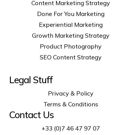
Content Marketing Strategy
Done For You Marketing
Experiential Marketing
Growth Marketing Strategy
Product Photography
SEO Content Strategy
Legal Stuff
Privacy & Policy
Terms & Conditions
Contact Us
+33 (0)7 46 47 97 07