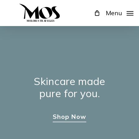
Skip
Menu
to
main
content
Skincare
made
pure
for
you.
Shop Now