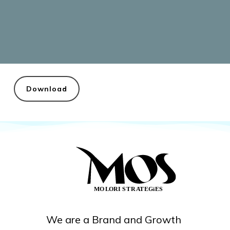
Download
We are a Brand and Growth