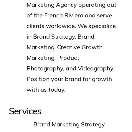
Marketing Agency operating out
of the French Riviera and serve
clients worldwide. We specialize
in Brand Strategy, Brand
Marketing, Creative Growth
Marketing, Product
Photography, and Videography.
Position your brand for growth
with us today.
Services
Brand Marketing Strategy